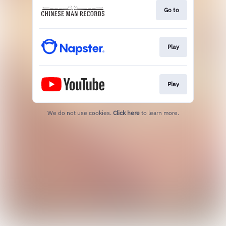
Go to
Play
Play
We do not use cookies.
Click here
to learn more.