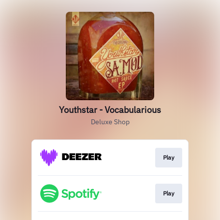
Youthstar - Vocabularious
Deluxe Shop
Play
Play