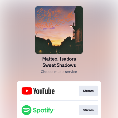
Matteo, Isadora
Sweet Shadows
Choose music service
Stream
Stream