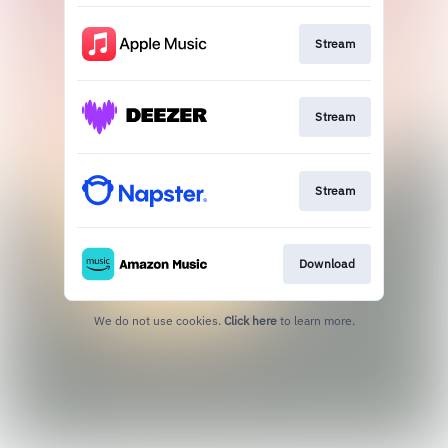
Stream
Stream
Stream
Download
We do not use cookies.
Click here
to learn more.