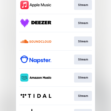
Stream
Stream
Stream
Stream
Stream
Stream