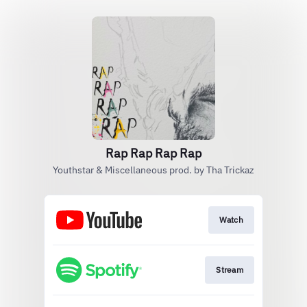
Rap Rap Rap Rap
Youthstar & Miscellaneous prod. by Tha Trickaz
Watch
Stream