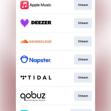
Stream
Stream
Stream
Stream
Stream
Stream