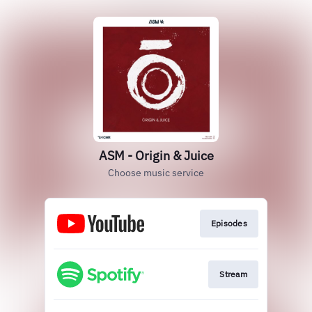
ASM - Origin & Juice
Choose music service
Episodes
Stream