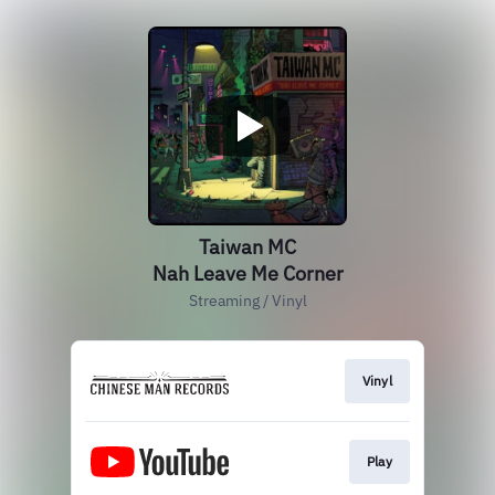
Taiwan MC
Nah Leave Me Corner
Streaming / Vinyl
Vinyl
Play