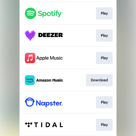
Play
Play
Play
Download
Play
Play