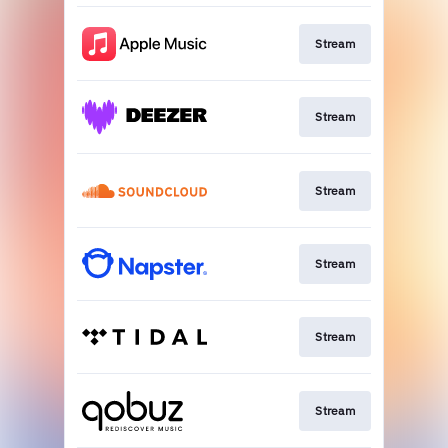
Stream
Stream
Stream
Stream
Stream
Stream