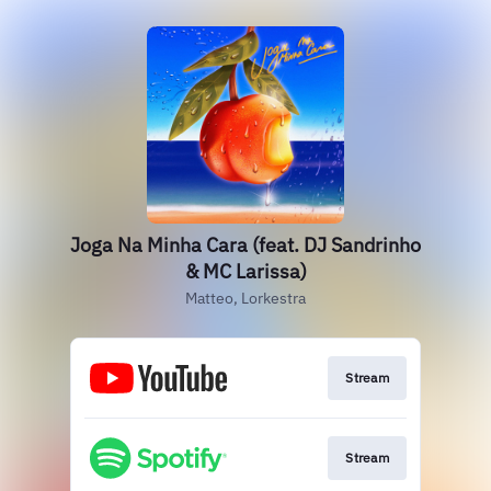
Joga Na Minha Cara (feat. DJ Sandrinho
& MC Larissa)
Matteo, Lorkestra
Stream
Stream