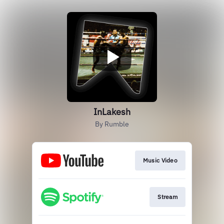
InLakesh
By Rumble
Music Video
Stream