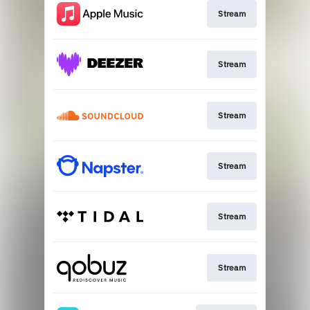
Stream
Stream
Stream
Stream
Stream
Stream