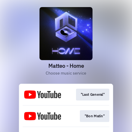
Matteo - Home
Choose music service
"Last General"
"Bon Matin"