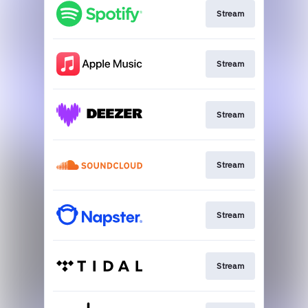
Stream
Stream
Stream
Stream
Stream
Stream