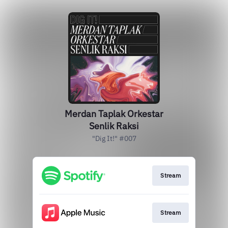
Merdan Taplak Orkestar
Senlik Raksi
"Dig It!" #007
Stream
Stream