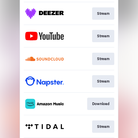
Stream
Stream
Stream
Stream
Download
Stream