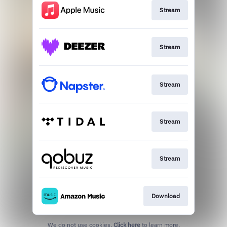
Stream
Stream
Stream
Stream
Stream
Download
We do not use cookies.
Click here
to learn more.