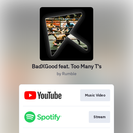
BadXGood feat. Too Many T's
by Rumble
Music Video
Stream