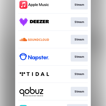
Stream
Stream
Stream
Stream
Stream
Stream