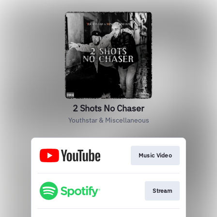
2 Shots No Chaser
Youthstar & Miscellaneous
Music Video
Stream